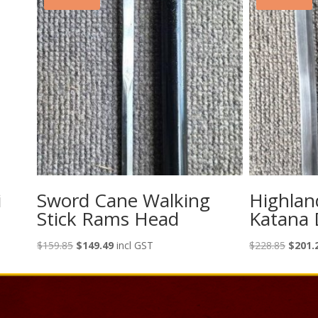
i
Sword Cane Walking
Highlan
Stick Rams Head
Katana 
Original
Current
Origina
$
159.85
$
149.49
incl GST
$
228.85
$
201.
price
price
price
was:
is:
was:
$159.85.
$149.49.
$228.8