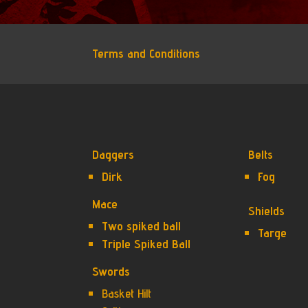
Terms and Conditions
Daggers
Belts
Dirk
Fog
Mace
Shields
Two spiked ball
Targe
Triple Spiked Ball
Swords
Basket Hilt