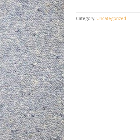
Flask-
cane
walking
Category:
Uncategorized
stick
Black
quantity