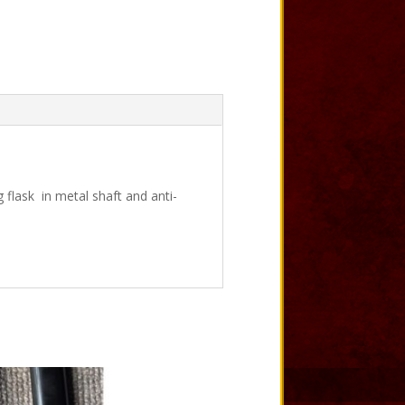
 flask in metal shaft and anti-