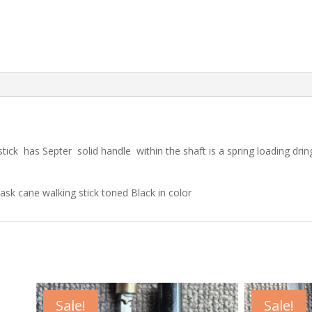
tick has Septer solid handle within the shaft is a spring loading dring
lask cane walking stick toned Black in color
Sale!
Sale!