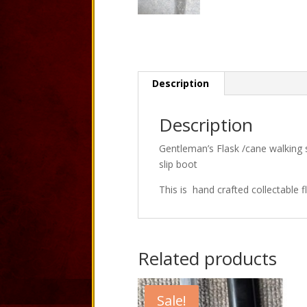
Description
Description
Gentleman’s Flask /cane walking s
slip boot
This is hand crafted collectable f
Related products
Sale!