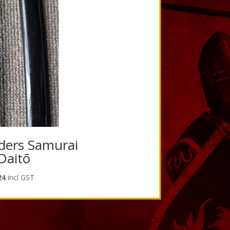
ders Samurai
Daitō
l
Current
24
incl GST
price
is:
5.
$201.24.