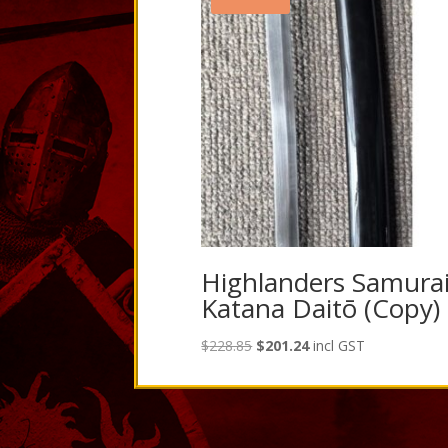
Highlanders Samura
Katana Daitō (Copy)
Original
Current
$
228.85
$
201.24
incl GST
price
price
was:
is:
$228.85.
$201.24.