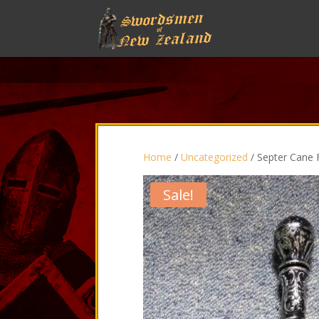
Home
/
Uncategorized
/ Septer Cane F
Sale!