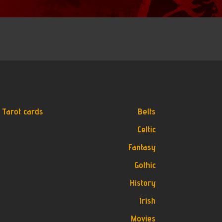
Tarot cards
Belts
Celtic
Fantasy
Gothic
History
Irish
Movies