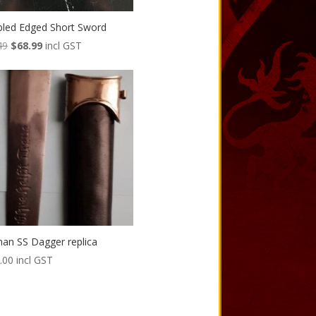
led Edged Short Sword
Original
Current
49
$
68.99
incl GST
price
price
was:
is:
$80.49.
$68.99.
an SS Dagger replica
.00
incl GST