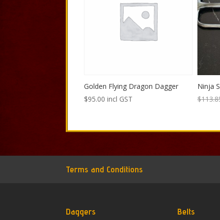
Golden Flying Dragon Dagger
Ninja S
$
95.00
incl GST
$
113.8
Terms and Conditions
Daggers
Belts