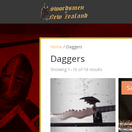
Home
/ Daggers
Daggers
Showing 1–10 of 16 results
Sa