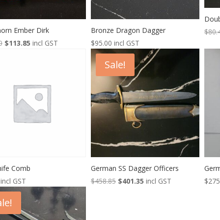
Doub
horn Ember Dirk
Bronze Dragon Dagger
$
80.
Original
Current
0
$
113.85
incl GST
$
95.00
incl GST
price
price
Sale!
was:
is:
$138.00.
$113.85.
Knife Comb
German SS Dagger Officers
Germ
Original
Current
incl GST
$
458.85
$
401.35
incl GST
$
275
price
price
le!
was:
is:
$458.85.
$401.35.