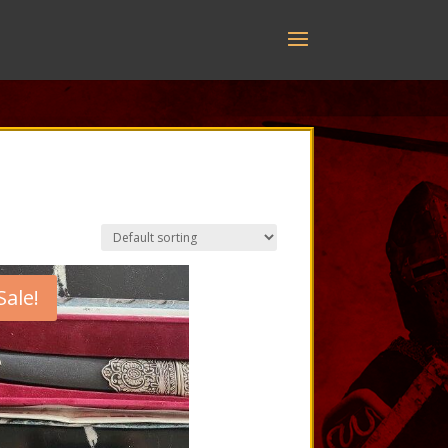
Sale!