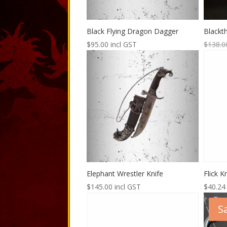
Black Flying Dragon Dagger
Blackt
$
95.00
incl GST
$
138.0
Elephant Wrestler Knife
Flick 
$
145.00
incl GST
$
40.24
Sa