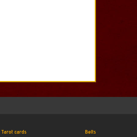
Tarot cards
Belts