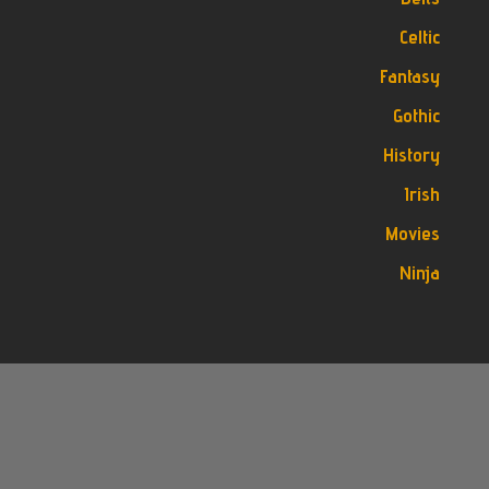
Celtic
Fantasy
Gothic
History
Irish
Movies
Ninja