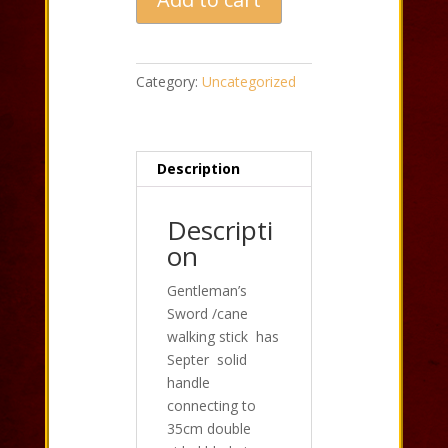
Cane
Walking
Stick
Black
Category:
Uncategorized
quantity
Description
Descripti
on
Gentleman’s
Sword /cane
walking stick has
Septer solid
handle
connecting to
35cm double