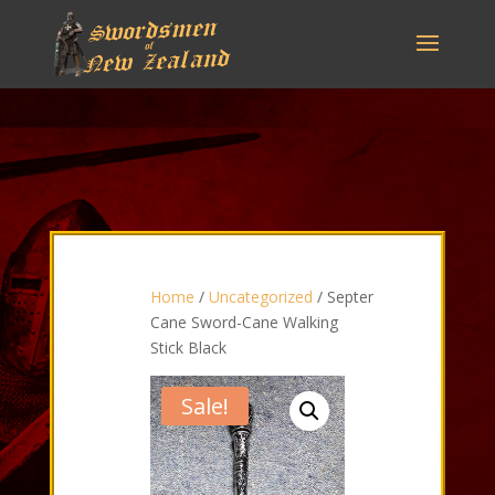
Home
/
Uncategorized
/ Septer
Cane Sword-Cane Walking
Stick Black
Sale!