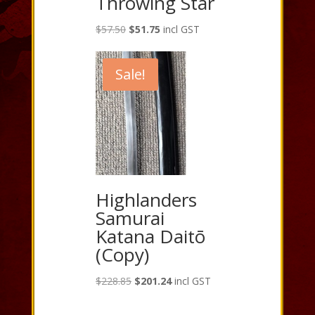
Throwing Star
Original
Current
$
57.50
$
51.75
incl GST
price
price
was:
is:
Sale!
$57.50.
$51.75.
Highlanders
Samurai
Katana Daitō
(Copy)
Original
Current
$
228.85
$
201.24
incl GST
price
price
was:
is: