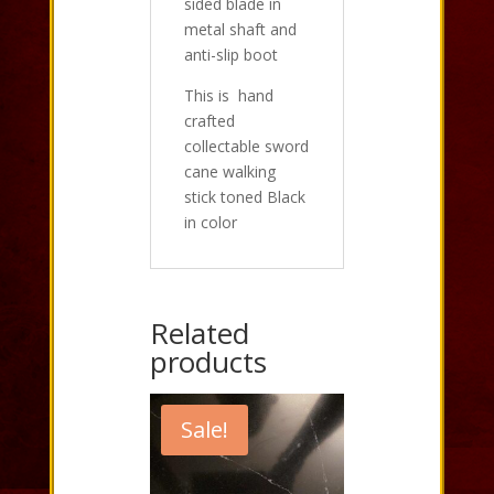
sided blade in
metal shaft and
anti-slip boot
This is hand
crafted
collectable sword
cane walking
stick toned Black
in color
Related
products
Sale!