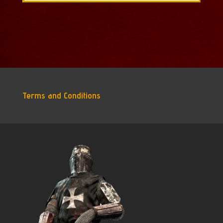
$228.85.
$201.24.
Terms and Conditions