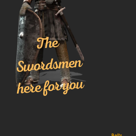
Belts