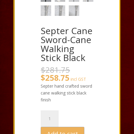
Septer Cane
Sword-Cane
Walking
Stick Black
Original
$
281.75
price
Current
$
258.75
incl GST
was:
price
Septer hand crafted sword
$281.75.
is:
cane walking stick black
$258.75.
finish
Septer
Cane
Sword-
Add to cart