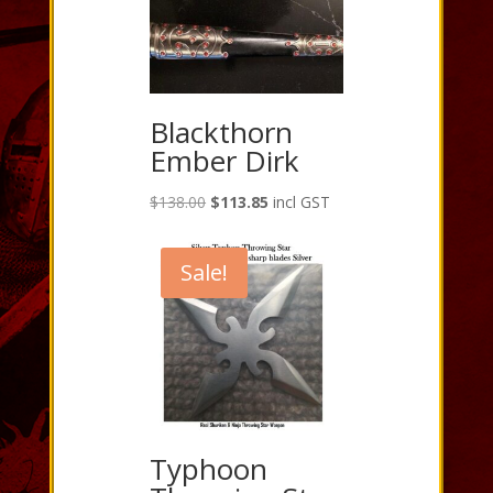
Blackthorn
Ember Dirk
Original
Current
$
138.00
$
113.85
incl GST
price
price
was:
is:
Sale!
$138.00.
$113.85.
Typhoon