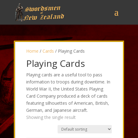
Home
/
Cards
/ Playing Cards
Playing Cards
Playing cards are a useful tool to pass
information to troops during downtime. In
World War II, the United States Playing
Card Company produced a deck of cards
featuring silhouettes of American, British,
German, and Japanese aircraft.
Showing the single result