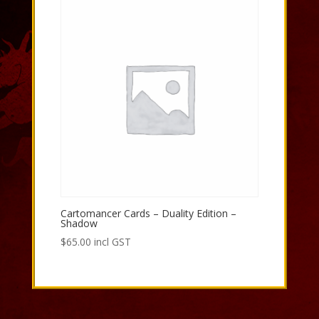
Cartomancer Cards – Duality Edition –
Shadow
$
65.00
incl GST