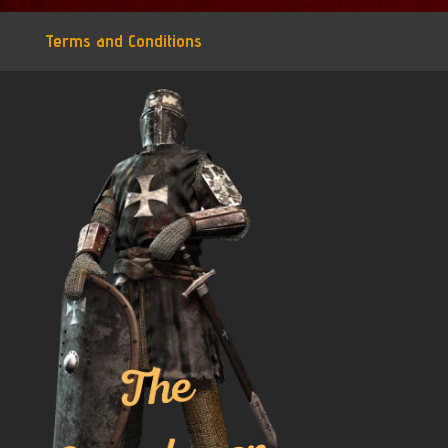
Terms and Conditions