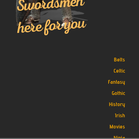
Belts
Celtic
Fantasy
Gothic
History
Irish
Movies
Ninja