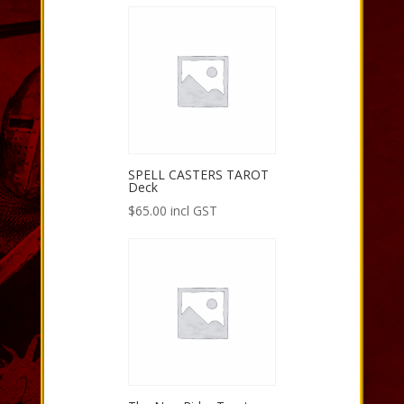
SPELL CASTERS TAROT
Deck
$
65.00
incl GST