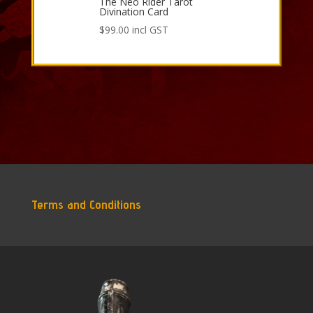
The Neo Rider Tarot
Divination Card
$
99.00
incl GST
Terms and Conditions