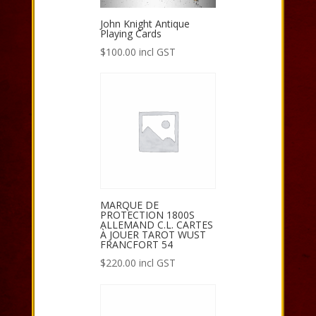
John Knight Antique
Playing Cards
$
100.00
incl GST
MARQUE DE
PROTECTION 1800S
ALLEMAND C.L. CARTES
À JOUER TAROT WUST
FRANCFORT 54
$
220.00
incl GST