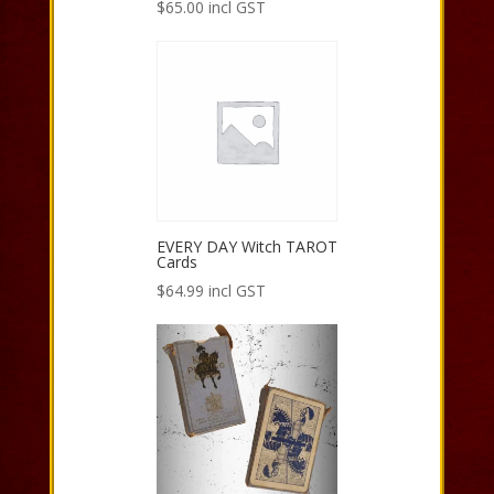
$
65.00
incl GST
EVERY DAY Witch TAROT
Cards
$
64.99
incl GST