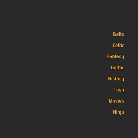
Belts
Celtic
Fantasy
Gothic
History
Irish
Movies
Ninja