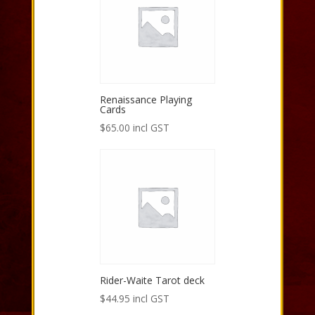
Renaissance Playing
Cards
$
65.00
incl GST
Rider-Waite Tarot deck
$
44.95
incl GST