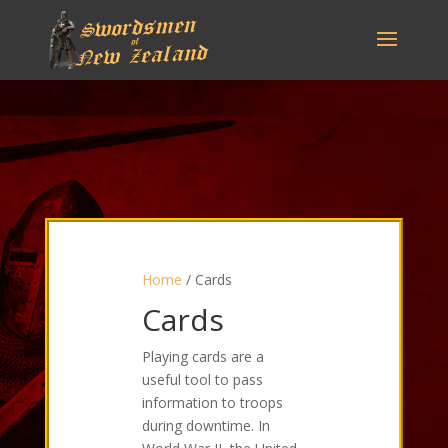
Home
/ Cards
Cards
Playing cards are a
useful tool to pass
information to troops
during downtime. In