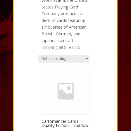
World War II, the United
States Playing Card
Company produced a
deck of cards featuring
silhouettes of American,
British, German, and
Japanese aircraft.
Showing all 8 results
Cartomancer Cards –
Duality Edition – Shadow