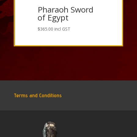
Pharaoh Sword
of Egypt
$
365.00
incl GST
Terms and Conditions