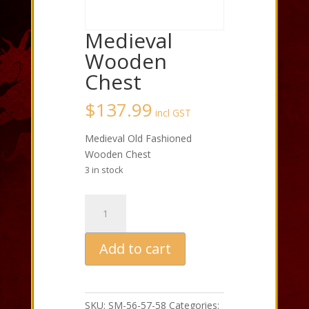
Medieval
Wooden
Chest
$
137.99
incl GST
Medieval Old Fashioned
Wooden Chest
3 in stock
Medieval
Wooden
Chest
Add to cart
quantity
SKU:
SM-56-57-58
Categories: