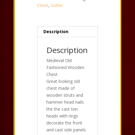
Chest
,
Gothic
Description
Description
Medieval Old
Fashioned Wooden
Chest
Great looking old
chest made of
wooden struts and
hammer head nails
the the cast loin
heads with rings
decorate the front
and cast side panels