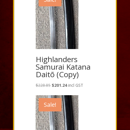
Highlanders
Samurai Katana
Daitō (Copy)
Original
Current
$
228.85
$
201.24
incl GST
price
price
was:
is:
Sale!
$228.85.
$201.24.