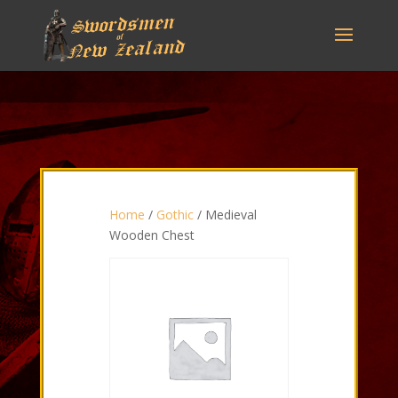
Home
/
Gothic
/ Medieval
Wooden Chest