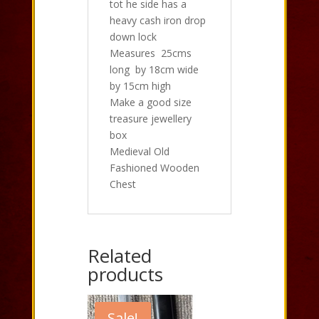
tot he side has a
heavy cash iron drop
down lock
Measures 25cms
long by 18cm wide
by 15cm high
Make a good size
treasure jewellery
box
Medieval Old
Fashioned Wooden
Chest
Related
products
Sale!