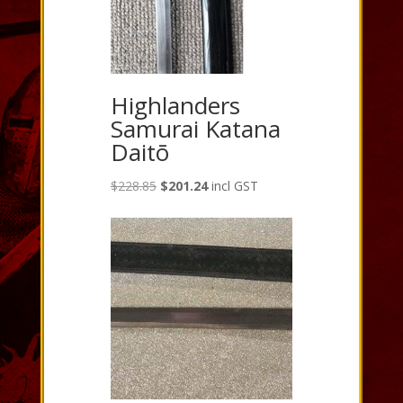
Highlanders
Samurai Katana
Daitō
Original
Current
$
228.85
$
201.24
incl GST
price
price
was:
is:
$228.85.
$201.24.