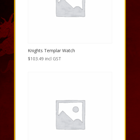
Knights Templar Watch
$
103.49
incl GST