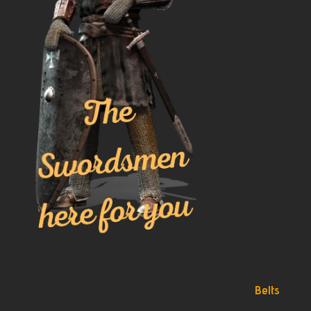
Belts