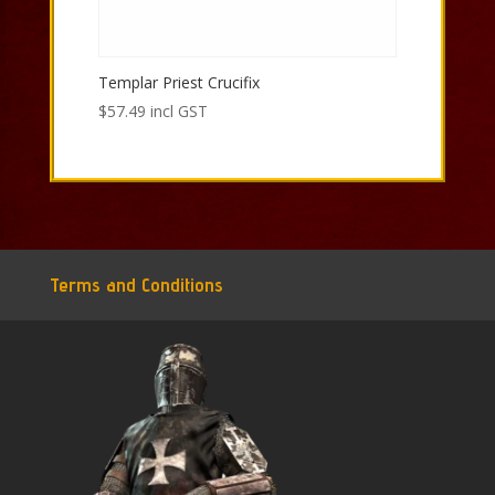
Templar Priest Crucifix
$
57.49
incl GST
Terms and Conditions