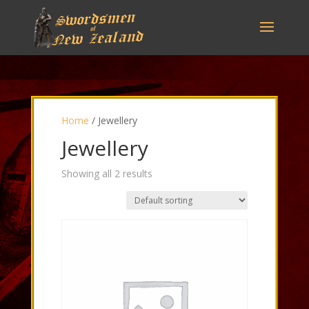
Home
/ Jewellery
Jewellery
Showing all 2 results